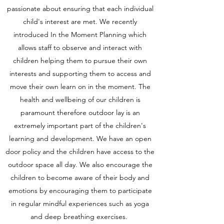
passionate about ensuring that each individual
child's interest are met. We recently
introduced In the Moment Planning which
allows staff to observe and interact with
children helping them to pursue their own
interests and supporting them to access and
move their own learn on in the moment. The
health and wellbeing of our children is
paramount therefore outdoor lay is an
extremely important part of the children's
learning and development. We have an open
door policy and the children have access to the
outdoor space all day. We also encourage the
children to become aware of their body and
emotions by encouraging them to participate
in regular mindful experiences such as yoga
and deep breathing exercises.