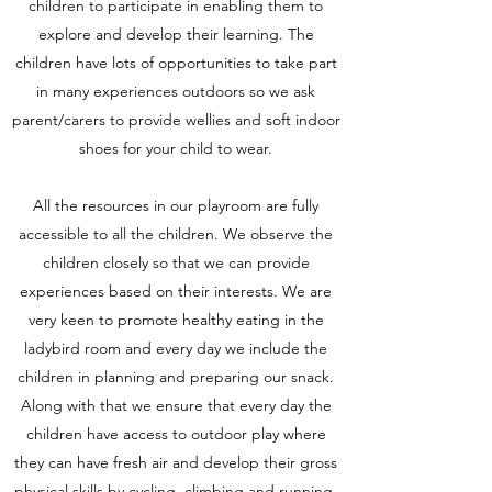
children to participate in enabling them to
explore and develop their learning. The
children have lots of opportunities to take part
in many experiences outdoors so we ask
parent/carers to provide wellies and soft indoor
shoes for your child to wear.
All the resources in our playroom are fully
accessible to all the children. We observe the
children closely so that we can provide
experiences based on their interests. We are
very keen to promote healthy eating in the
ladybird room and every day we include the
children in planning and preparing our snack.
Along with that we ensure that every day the
children have access to outdoor play where
they can have fresh air and develop their gross
physical skills by cycling, climbing and running.