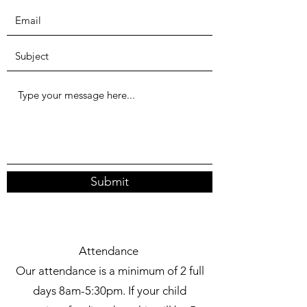
Submit
Attendance
Our attendance is a minimum of 2 full
days 8am-5:30pm. If your child