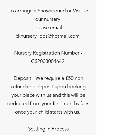
To arrange a Showaround or Visit to
our nursery
please email
cknursery_oos@hotmail.com
Nursery Registration Number -
CS2003004642
Deposit - We require a £50 non
refundable deposit upon booking
your place with us and this will be
deducted from your first months fees
once your child starts with us.
Settling in Process