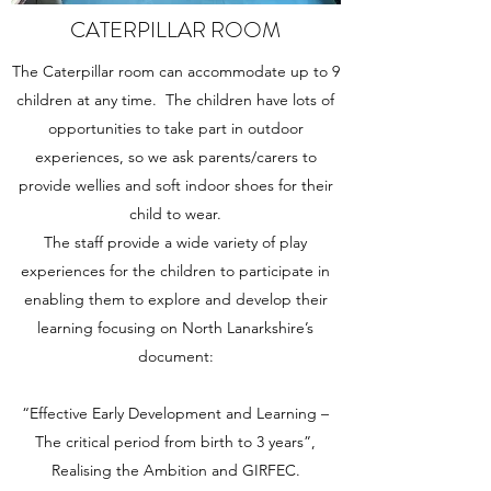
CATERPILLAR ROOM
The Caterpillar room can accommodate up to 9
children at any time. The children have lots of
opportunities to take part in outdoor
experiences, so we ask parents/carers to
provide wellies and soft indoor shoes for their
child to wear.
The staff provide a wide variety of play
experiences for the children to participate in
enabling them to explore and develop their
learning focusing on North Lanarkshire’s
document:
“Effective Early Development and Learning –
The critical period from birth to 3 years”,
Realising the Ambition and GIRFEC.