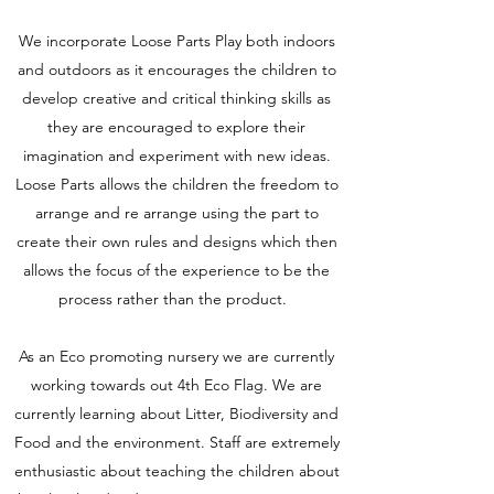
We incorporate Loose Parts Play both indoors
and outdoors as it encourages the children to
develop creative and critical thinking skills as
they are encouraged to explore their
imagination and experiment with new ideas.
Loose Parts allows the children the freedom to
arrange and re arrange using the part to
create their own rules and designs which then
allows the focus of the experience to be the
process rather than the product.
As an Eco promoting nursery we are currently
working towards out 4th Eco Flag. We are
currently learning about Litter, Biodiversity and
Food and the environment. Staff are extremely
enthusiastic about teaching the children about