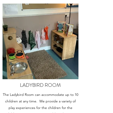
LADYBIRD ROOM
The Ladybird Room can accommodate up to 10
children at any time. We provide a variety of
play experiences for the children for the