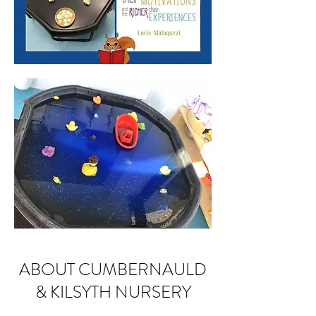
ABOUT CUMBERNAULD
& KILSYTH NURSERY