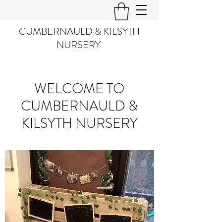
CUMBERNAULD & KILSYTH
NURSERY
WELCOME TO
CUMBERNAULD &
KILSYTH NURSERY