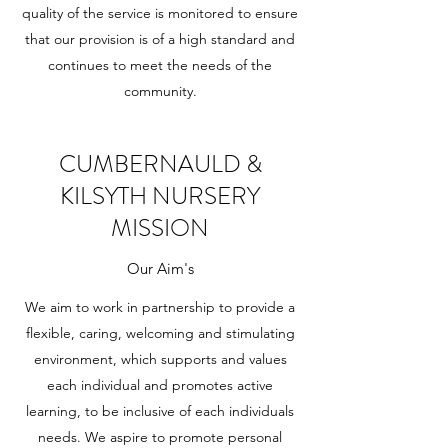
quality of the service is monitored to ensure
that our provision is of a high standard and
continues to meet the needs of the
community.
CUMBERNAULD &
KILSYTH NURSERY
MISSION
Our Aim's
We aim to work in partnership to provide a
flexible, caring, welcoming and stimulating
environment, which supports and values
each individual and promotes active
learning, to be inclusive of each individuals
needs. We aspire to promote personal