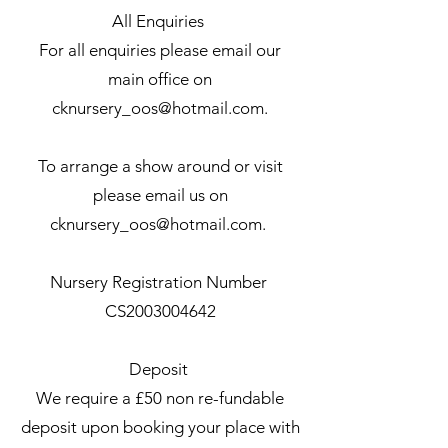
All Enquiries
For all enquiries please email our
main office on
cknursery_oos@hotmail.com
.
To arrange a show around or visit
please email us on
cknursery_oos@hotmail.com
.
Nursery Registration Number
CS2003004642
Deposit
We require a £50 non re-fundable
deposit upon booking your place with