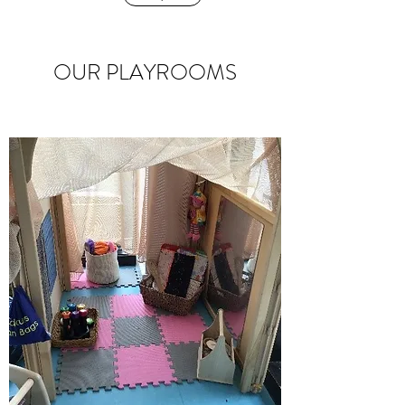
OUR PLAYROOMS