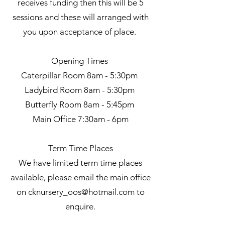
receives funding then this will be 5
sessions and these will arranged with
you upon acceptance of place.
Opening Times
Caterpillar Room 8am - 5:30pm
Ladybird Room 8am - 5:30pm
Butterfly Room 8am - 5:45pm
Main Office 7:30am - 6pm
Term Time Places
We
have limited term time places
available, please email the main office
on
cknursery_oos@hotmail.com
to
enquire.