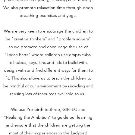
We also promote relaxation time through deep
breathing exercises and yoga.
We are very keen to encourage the children to
be "creative thinkers" and "problem solvers"
so we promote and encourage the use of
"Loose Parts" where children use empty tubs,
roll tubes, keys, tins and lids to build with,
design with and find different ways for them to
fit. This also allows us to teach the children to
be mindful of our environment by recycling and
reusing lots of resources available to us.
We use Pre-birth to three, GIRFEC and
"Realising the Ambition" to guide our learning
and ensure that the children are getting the
most of their experiences in the Ladybird