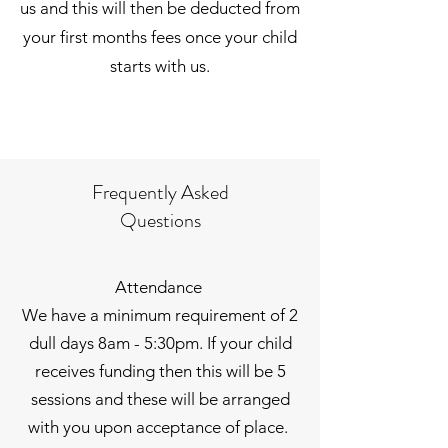
us and this will then be deducted from
your first months fees once your child
starts with us.
Frequently Asked
Questions
Attendance
We have a minimum requirement of 2
dull days 8am - 5:30pm. If your child
receives funding then this will be 5
sessions and these will be arranged
with you upon acceptance of place.