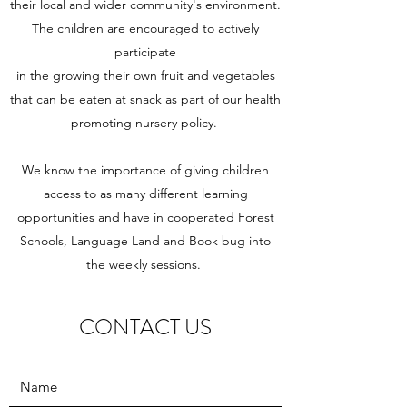
their local and wider community's environment.
The children are encouraged to actively
participate
in the growing their own fruit and vegetables
that can be eaten at snack as part of our health
promoting nursery policy.
We know the importance of giving children
access to as many different learning
opportunities and have in cooperated Forest
Schools, Language Land and Book bug into
the weekly sessions.
CONTACT US