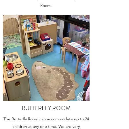
Room.
BUTTERFLY ROOM
The Butterfly Room can accommodate up to 24
children at any one time. We are very