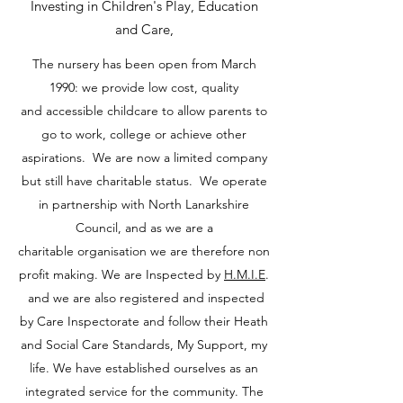
Investing in Children's Play, Education
and Care,
The nursery has been open from March
1990: we provide low cost, quality
and accessible childcare to allow parents to
go to work, college or achieve other
aspirations. We are now a limited company
but still have charitable status. We operate
in partnership with North Lanarkshire
Council, and as we are a
charitable organisation we are therefore non
profit making. We are Inspected by
H.M.I.E
.
and we are also registered and inspected
by Care Inspectorate and follow their Heath
and Social Care Standards, My Support, my
life. We have established ourselves as an
integrated service for the community. The