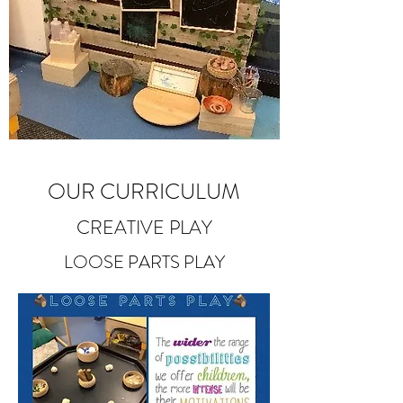
OUR CURRICULUM
CREATIVE PLAY
LOOSE PARTS PLAY