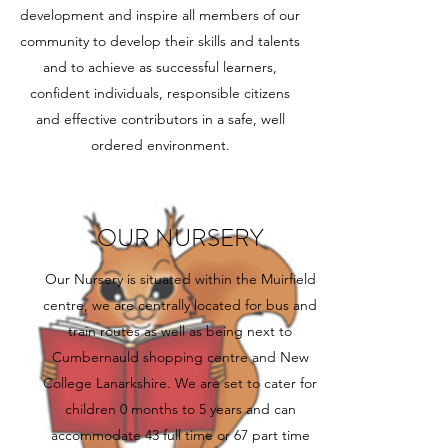
development and inspire all members of our
community to develop their skills and talents
and to achieve as successful learners,
confident individuals, responsible citizens
and effective contributors in a safe, well
ordered environment.
OUR NURSERY
Our Nursery is situated within the Muirfield
centre, we are centrally located for bus and
train routes as well as being next to
Cumbernauld shopping centre and New
College Lanarkshire. We are set to cater for
children 0 months to 5 years and can
accommodate 43 full time or 67 part time