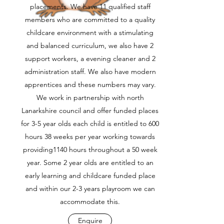
placements. We have 11 qualified staff
members who are committed to a quality
childcare environment with a stimulating
and balanced curriculum, we also have 2
support workers, a evening cleaner and 2
administration staff. We also have modern
apprentices and these numbers may vary.
We work in partnership with north
Lanarkshire council and offer funded places
for 3-5 year olds each child is entitled to 600
hours 38 weeks per year working towards
providing1140 hours throughout a 50 week
year. Some 2 year olds are entitled to an
early learning and childcare funded place
and within our 2-3 years playroom we can
accommodate this.
Enquire