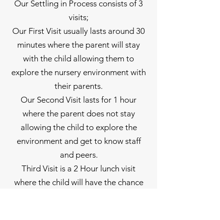
Our Settling in Process consists of 3
visits;
Our First Visit usually lasts around 30
minutes where the parent will stay
with the child allowing them to
explore the nursery environment with
their parents.
Our Second Visit lasts for 1 hour
where the parent does not stay
allowing the child to explore the
environment and get to know staff
and peers.
Third Visit is a 2 Hour lunch visit
where the child will have the chance
to experience a little longer in nursery
while also having lunch.