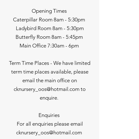
Opening Times
Caterpillar Room 8am - 5:30pm
Ladybird Room 8am - 5:30pm
Butterfly Room 8am - 5:45pm
Main Office 7:30am - 6pm
Term Time Places - We have limited
term time places available, please
email the main office on
cknursery_oos@hotmail.com
to
enquire.
Enquiries
For all enquiries please email
cknursery_oos@hotmail.com