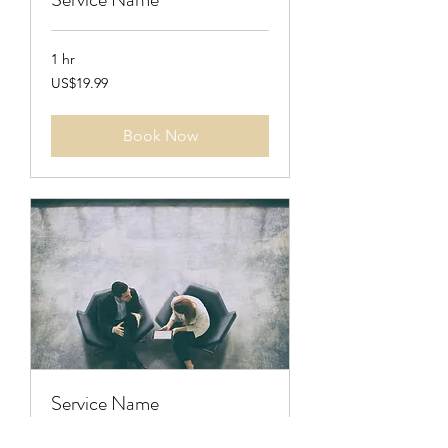
1 hr
19.99
US$19.99
US
dollars
Book Now
Service Name