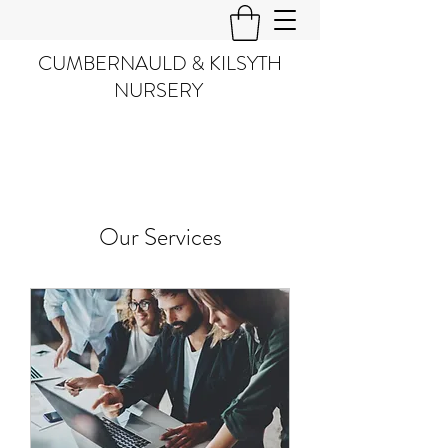
CUMBERNAULD & KILSYTH
NURSERY
Our Services